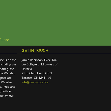
f Care
GET IN TOUCH
ce is on the
Jamie Robinson, Exec. Dir.
including the
c/o College of Midwives of
hnabeg, the
Ontario
the Wendat
21 St Clair Ave E #303
preciate
Toronto, ON M4T 1L9
e. We also
info@cmrc-ccosf.ca
(link sends e-mail)
, Inuit, and
 both in
unity, our