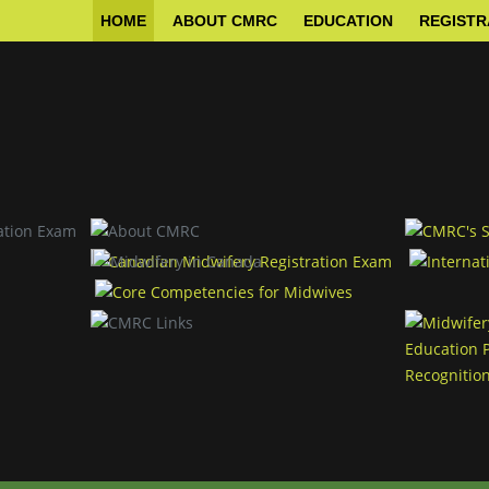
HOME
ABOUT CMRC
EDUCATION
REGISTR