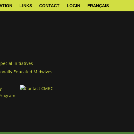
ATION
LINKS
CONTACT
LOGIN
FRANÇAIS