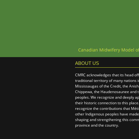
Canadian Midwifery Model o
ABOUT US
CMRC acknowledges that its head offi
traditional territory of many nations 
Mississaugas of the Credit, the Anis
Chippewa, the Haudenosaunee and 
peoples. We recognize and deeply ap
their historic connection to this plac
recognize the contributions that Métis
other Indigenous peoples have made,
shaping and strengthening this comm
province and the country.