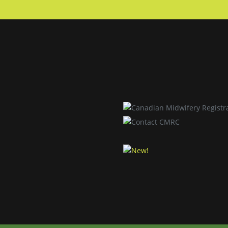
Skip to main content