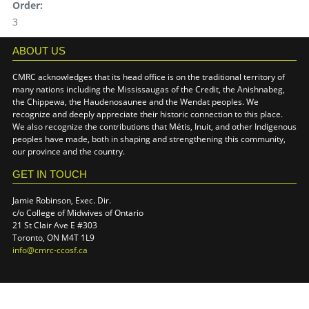
Order:
3
ABOUT US
CMRC acknowledges that its head office is on the traditional territory of
many nations including the Mississaugas of the Credit, the Anishnabeg,
the Chippewa, the Haudenosaunee and the Wendat peoples. We
recognize and deeply appreciate their historic connection to this place.
We also recognize the contributions that Métis, Inuit, and other Indigenous
peoples have made, both in shaping and strengthening this community,
our province and the country.
GET IN TOUCH
Jamie Robinson, Exec. Dir.
c/o College of Midwives of Ontario
21 St Clair Ave E #303
Toronto, ON M4T 1L9
info@cmrc-ccosf.ca
(link sends e-mail)