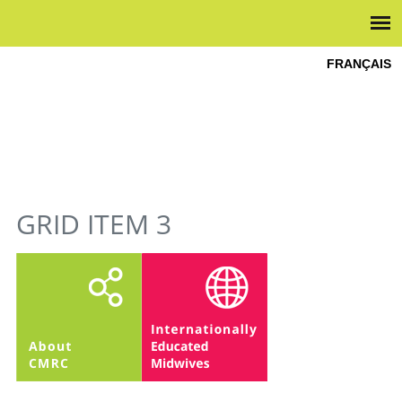
FRANÇAIS
YOU ARE HERE
GRID ITEM 3