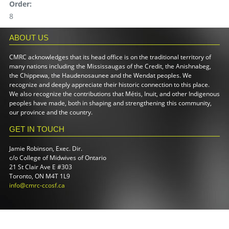
Order:
8
ABOUT US
CMRC acknowledges that its head office is on the traditional territory of
many nations including the Mississaugas of the Credit, the Anishnabeg,
the Chippewa, the Haudenosaunee and the Wendat peoples. We
recognize and deeply appreciate their historic connection to this place.
We also recognize the contributions that Métis, Inuit, and other Indigenous
peoples have made, both in shaping and strengthening this community,
our province and the country.
GET IN TOUCH
Jamie Robinson, Exec. Dir.
c/o College of Midwives of Ontario
21 St Clair Ave E #303
Toronto, ON M4T 1L9
info@cmrc-ccosf.ca
(link sends e-mail)