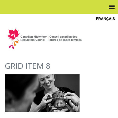
FRANÇAIS
YOU ARE HERE
GRID ITEM 8